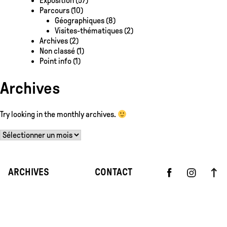
Exposition
(57)
Parcours
(10)
Géographiques
(8)
Visites-thématiques
(2)
Archives
(2)
Non classé
(1)
Point info
(1)
Archives
Try looking in the monthly archives.
Archives
ARCHIVES
CONTACT