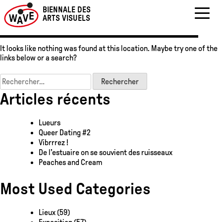
Oops! That page can’t
Skip
BIENNALE DES
to
be found.
ARTS VISUELS
content
It looks like nothing was found at this location. Maybe try one of the
links below or a search?
Rechercher :
Articles récents
Lueurs
Queer Dating #2
Vibrrrez !
De l’estuaire on se souvient des ruisseaux
Peaches and Cream
Most Used Categories
Lieux
(59)